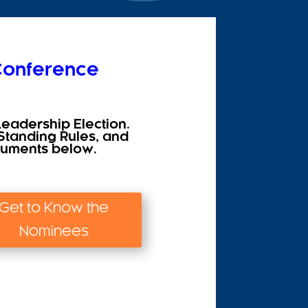
 Conference
Leadership Election.
Standing Rules, and
ocuments below.
Get to Know the
Nominees