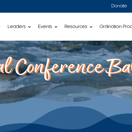
Donate
Leaders
Events
Resources
Ordination Pro
l Conference Bal