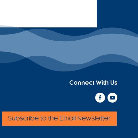
Connect With Us
Subscribe to the Email Newsletter