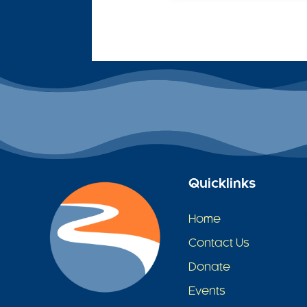
Quicklinks
Home
Contact Us
Donate
Events