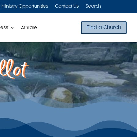
Ministry Opportunities
Contact Us
Search
Find a Church
cess
Affiliate
lot