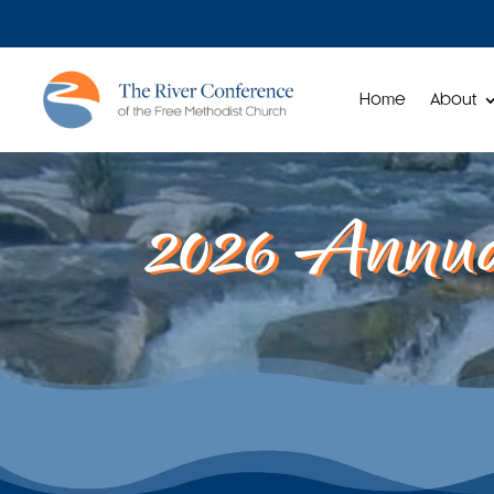
Home
About
2026 Annua