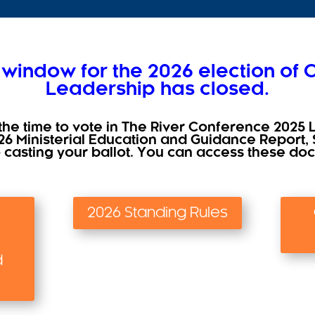
 window for the 2026 election of
Leadership has closed.
the time to vote in The River Conference 2025 
26 Ministerial Education and Guidance Report, 
o casting your ballot. You can access these d
2026 Standing Rules
d