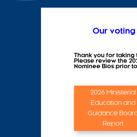
Our voting
Thank you for taking 
Please review the 20
Nominee Bios prior t
2026 Ministerial
Education and
Guidance Boar
Report