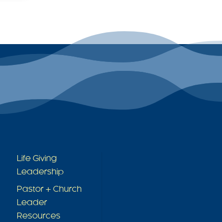
Quicklinks
Life Giving
Leadership
Pastor + Church
Leader
Resources