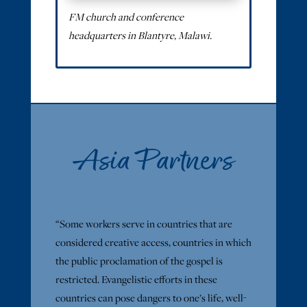
FM church and conference
headquarters in Blantyre, Malawi.
Asia Partners
“Some workers serve in countries that are
considered creative access, countries in which
the public proclamation of the gospel is
restricted. Evangelistic efforts in these
countries can pose dangers to one’s life, well-