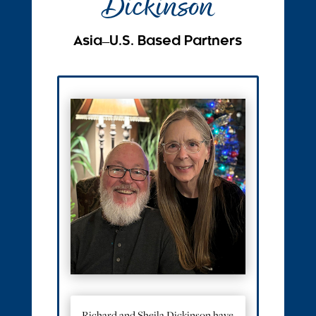
Dickinson
Asia ̶ U.S. Based Partners
Richard and Sheila Dickinson have