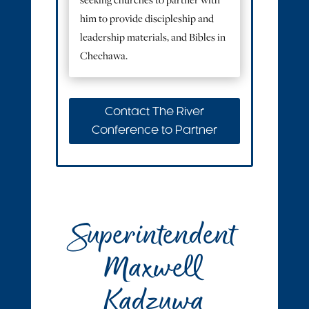
seeking churches to partner with
him to provide discipleship and
leadership materials, and Bibles in
Chechawa.
Contact The River
Conference to Partner
Superintendent
Maxwell
Kadzuwa