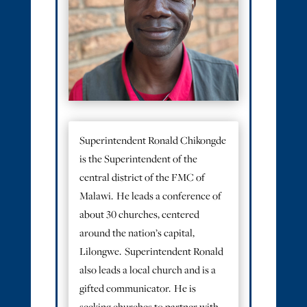
Superintendent Ronald Chikongde
is the Superintendent of the
central district of the FMC of
Malawi. He leads a conference of
about 30 churches, centered
around the nation’s capital,
Lilongwe. Superintendent Ronald
also leads a local church and is a
gifted communicator. He is