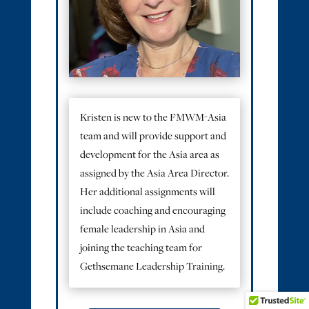
Kristen is new to the FMWM-Asia
team and will provide support and
development for the Asia area as
assigned by the Asia Area Director.
Her additional assignments will
include coaching and encouraging
female leadership in Asia and
joining the teaching team for
Gethsemane Leadership Training.