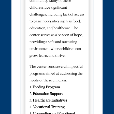
community. Many of these
children face significant
challenges, including lack of access
to basic necessities such as food,
education, and healthcare. The
center serves as a beacon of hope,
providing a safe and nurturing
environment where children can
grow, learn, and thrive.
The center runs several impactful
programs aimed at addressing the
needs of these children:
Feeding Program
Education Support
Healthcare Initiatives
Vocational Training
Counseling and Emotional