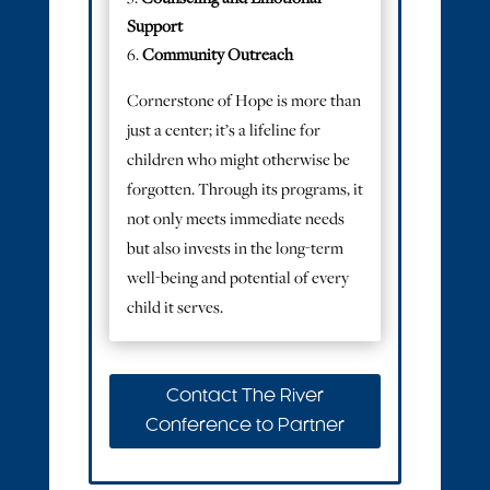
Support
Community Outreach
Cornerstone of Hope is more than
just a center; it’s a lifeline for
children who might otherwise be
forgotten. Through its programs, it
not only meets immediate needs
but also invests in the long-term
well-being and potential of every
child it serves.
Contact The River
Conference to Partner