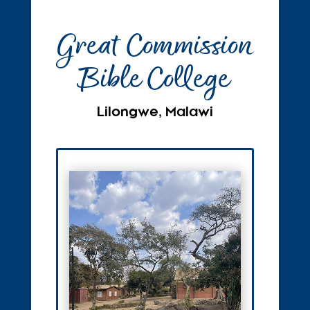
Great Commission
Bible College
Lilongwe, Malawi