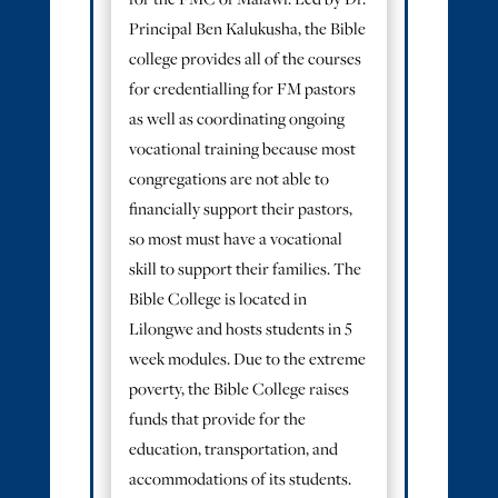
for the FMC of Malawi. Led by Dr.
Principal Ben Kalukusha, the Bible
college provides all of the courses
for credentialling for FM pastors
as well as coordinating ongoing
vocational training because most
congregations are not able to
financially support their pastors,
so most must have a vocational
skill to support their families. The
Bible College is located in
Lilongwe and hosts students in 5
week modules. Due to the extreme
poverty, the Bible College raises
funds that provide for the
education, transportation, and
accommodations of its students.