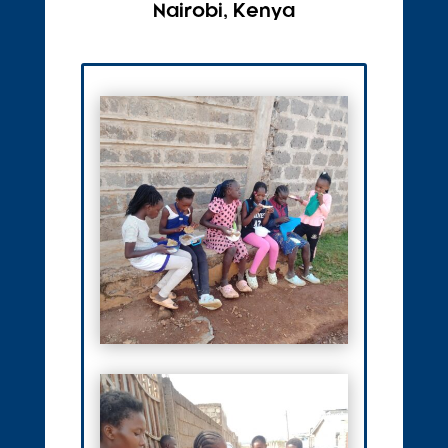
Nairobi, Kenya