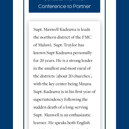
Conference to Partner
Supt. Maxwell Kadzuwa is leads
the northern district of the FMC
of Malawi. Supt. Traylor has
known Supt Kadzuwa personally
for 20 years. He is a strong leader
in the smallest and most rural of
the districts (about 20 churches),
with the key center being Mzuzu.
Supt. Kadzuwa is in his first year of
superintendency following the
sudden death of a long-serving
Supt. Maxwell is an enthusiastic
learner. He speaks both English