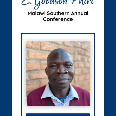
E. Goodson Phiri
Malawi Southern Annual
Conference