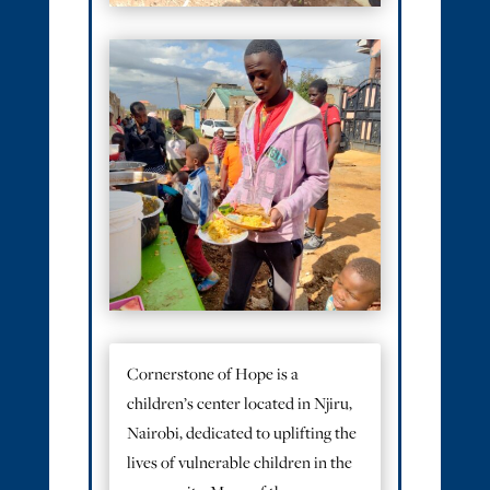
Cornerstone of Hope is a
children’s center located in Njiru,
Nairobi, dedicated to uplifting the
lives of vulnerable children in the