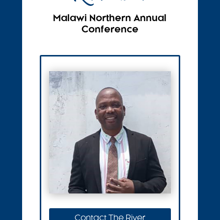
Malawi Northern Annual
Conference
Contact The River