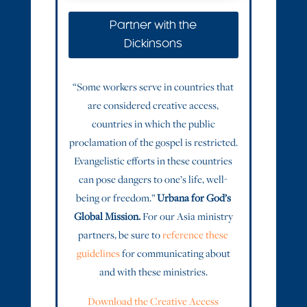
Partner with the
Dickinsons
“Some workers serve in countries that
are considered creative access,
countries in which the public
proclamation of the gospel is restricted.
Evangelistic efforts in these countries
can pose dangers to one’s life, well-
being or freedom.”
Urbana for God’s
Global Mission.
For our Asia ministry
partners, be sure to
reference these
guidelines
for communicating about
and with these ministries.
Download the Creative Access