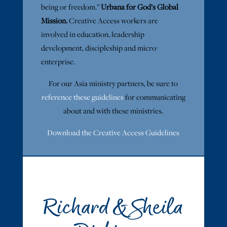
being or freedom.”
Urbana for God’s Global
Mission.
Creative Access workers are
involved in education, leadership
development, discipleship and micro-
enterprise.
For our Asia ministry partners, be sure to
reference these guidelines
for communicating
about and with these ministries.
Download the Creative Access Guidelines
Richard & Sheila