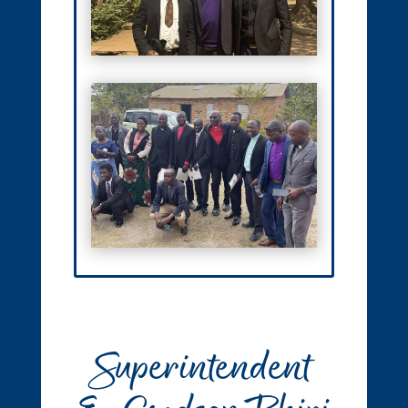
Superintendent