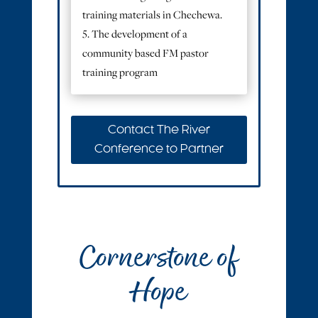
training materials in Chechewa.
5. The development of a
community based FM pastor
training program
Contact The River
Conference to Partner
Cornerstone of
Hope