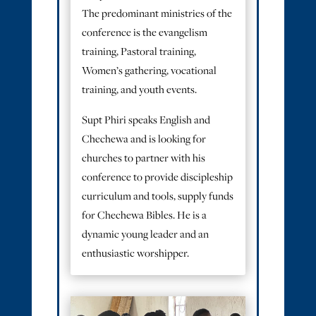
The predominant ministries of the
conference is the evangelism
training, Pastoral training,
Women’s gathering, vocational
training, and youth events.
Supt Phiri speaks English and
Chechewa and is looking for
churches to partner with his
conference to provide discipleship
curriculum and tools, supply funds
for Chechewa Bibles. He is a
dynamic young leader and an
enthusiastic worshipper.