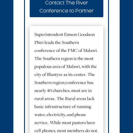
Contact The River
Conference to Partner
Superintendent Emson Goodson
Phiri leads the Southern
conference of the FMC of Malawi.
The Southern region is the most
populous area of Malawi, with the
city of Blantyre as its center. The
Southern region/conference has
nearly 40 churches, most are in
rural areas. The Rural areas lack
basic infrastructure of running
water, electricity, and phone
service. While most pastors have
cell phones, most members do not.