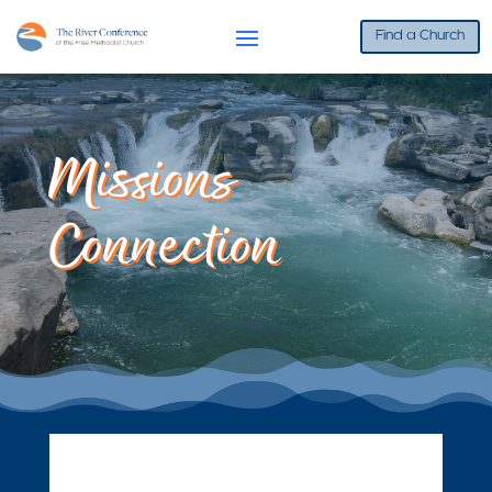
Find a Church
Missions
Connection