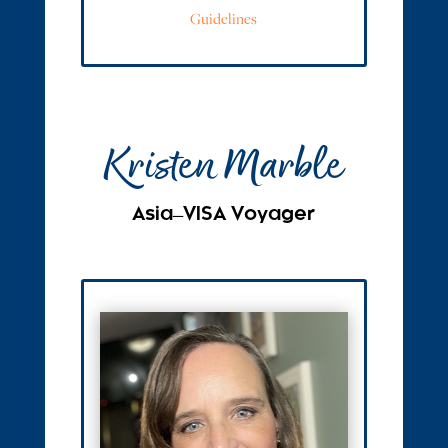
Guidelines
Kristen Marble
Asia ̶ VISA Voyager