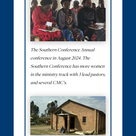
The Southern Conference Annual
conference in August 2024. The
Southern Conference has more women
in the ministry track with 3 lead pastors,
and several CMC’s.