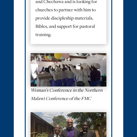
and Chechawa and is looking for
churches to partner with him to
provide discipleship materials,
Bibles, and support for pastoral
training.
Woman’s Conference in the Northern
Malawi Conference of the FMC