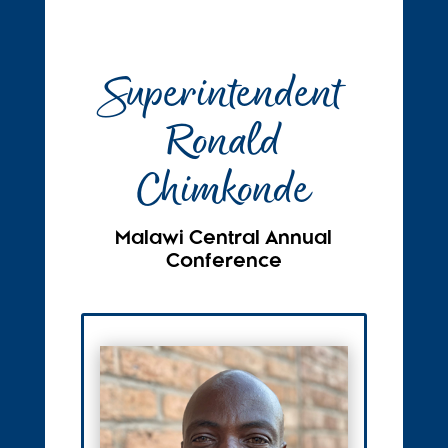
Superintendent
Ronald
Chimkonde
Malawi Central Annual
Conference