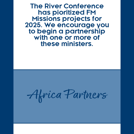
The River Conference
has pioritized FM
Missions projects for
2025. We encourage you
to begin a partnership
with one or more of
these ministers.
Africa Partners