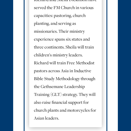
served the FM Church in various
capacities: pastoring, church
planting, and serving as
missionaries. Their ministry
experience spans six states and
three continents. Sheila will train
children’s ministry leaders.
Richard will train Free Methodist
pastors across Asia in Inductive
Bible Study Methodology through
the Gethsemane Leadership
Training (GLT) strategy. They will
also raise financial support for
church plants and motorcycles for
Asian leaders.