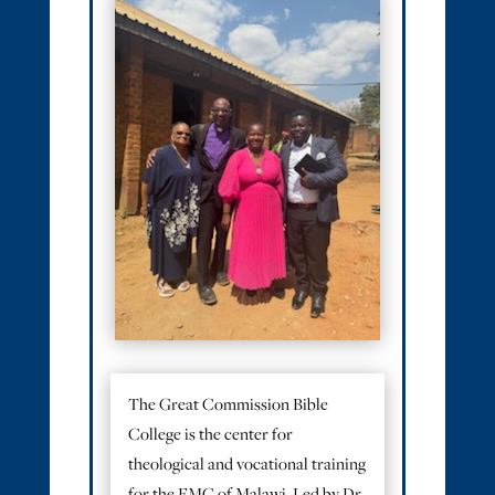
The Great Commission Bible
College is the center for
theological and vocational training