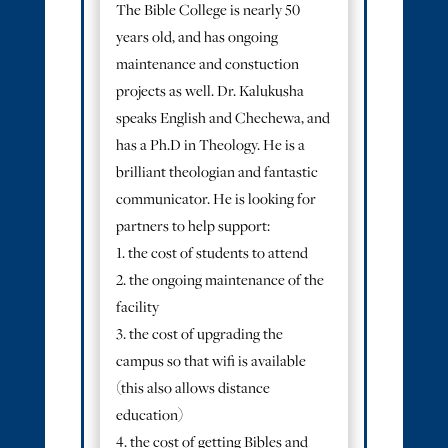
The Bible College is nearly 50
years old, and has ongoing
maintenance and constuction
projects as well. Dr. Kalukusha
speaks English and Chechewa, and
has a Ph.D in Theology. He is a
brilliant theologian and fantastic
communicator. He is looking for
partners to help support:
1. the cost of students to attend
2. the ongoing maintenance of the
facility
3. the cost of upgrading the
campus so that wifi is available
(this also allows distance
education)
4. the cost of getting Bibles and