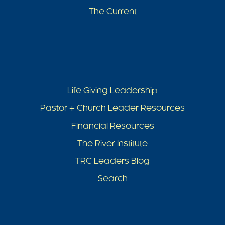
The Current
Life Giving Leadership
Pastor + Church Leader Resources
Financial Resources
The River Institute
TRC Leaders Blog
Search