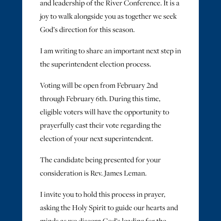
and leadership of the River Conference. It is a
joy to walk alongside you as together we seek
God’s direction for this season.
I am writing to share an important next step in
the superintendent election process.
Voting will be open from February 2nd
through February 6th. During this time,
eligible voters will have the opportunity to
prayerfully cast their vote regarding the
election of your next superintendent.
The candidate being presented for your
consideration is Rev. James Leman.
I invite you to hold this process in prayer,
asking the Holy Spirit to guide our hearts and