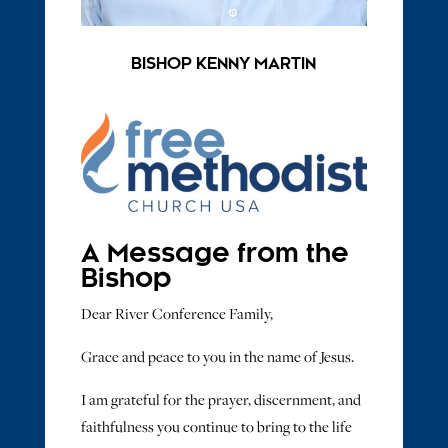
BISHOP KENNY MARTIN
A Message from the
Bishop
Dear River Conference Family,
Grace and peace to you in the name of Jesus.
I am grateful for the prayer, discernment, and
faithfulness you continue to bring to the life