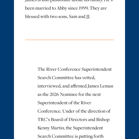
been married to Abby since 1999. They are
blessed with two sons, Sam and JJ.
The River Conference Superintendent
Search Committee has vetted,
interviewed, and affirmed James Leman
as the 2026 Nominee for the next
Superintendent of the River
Conference. Under of the direction of
TRC’s Board of Directors and Bishop
Kenny Martin, the Superintendent
Search Committee is putting forth