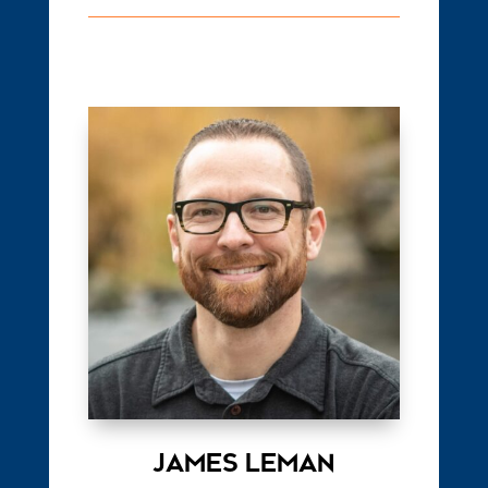
JAMES LEMAN