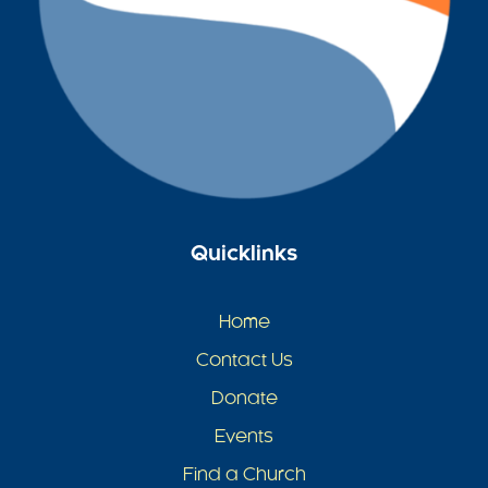
Quicklinks
Home
Contact Us
Donate
Events
Find a Church