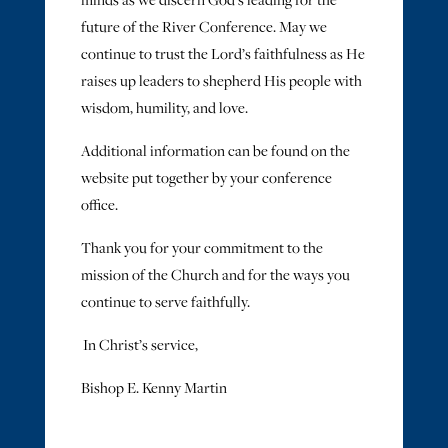
minds as we discern God’s leading for the
future of the River Conference. May we
continue to trust the Lord’s faithfulness as He
raises up leaders to shepherd His people with
wisdom, humility, and love.
Additional information can be found on the
website put together by your conference
office.
Thank you for your commitment to the
mission of the Church and for the ways you
continue to serve faithfully.
In Christ’s service,
Bishop E. Kenny Martin