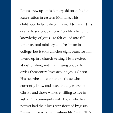
James grew up a missionary kid on an Indian
Reservation in eastern Montana. This
childhood helped shape his worldview and his
desire to see people come to a life-changing
knowledge of Jesus. He felt called into full-
time pastoral ministry as a freshman in
college, but it took another eight years for him
to end up in a church setting. He is excited
about pushing and challenging people to
order their entire lives around Jesus Christ.
His heartbeat is connecting those who
currently know and passionately worship
Christ, and those who are willing to live in
authentic community, with those who have
not yet had their lives transformed by Jesus.
James is also passionate about his family. He’s