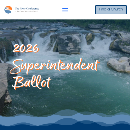
Find a Church
2026
Superintendent
Ballot