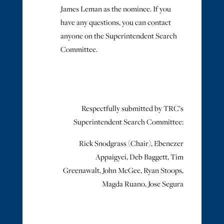
James Leman as the nominee. If you
have any questions, you can contact
anyone on the Superintendent Search
Committee.
Respectfully submitted by TRC’s
Superintendent Search Committee:
Rick Snodgrass (Chair), Ebenezer
Appaigyei, Deb Baggett, Tim
Greenawalt, John McGee, Ryan Stoops,
Magda Ruano, Jose Segura